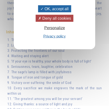
therefore that the sage can communicate immediately is the
joy he derives from this wisdom – the joy that fills his heart
OK, accept all
to overflowing – and his laughter is the expression of this joy,
Deny all cookies
which we can also call love.
Personalize
Inhaltsverzeichnis
Privacy policy
1. The sage lives in hope
2. Like a shepherd watching over his sheep...
3. Protecting the frontiers of our soul
4. Waiting and staying alert
5. ‘If your eye is healthy, your whole body is full of light’
6. Seriousness, tears, laughter, celebration
7. The sage’s lamp is filled with joyfulness
8. Tongue of iron and tongue of gold
9. Victory over suffering: the smile of God
10. Every sacrifice we make engraves the mark of the sun
within us
11. ‘The greatest among you will be your servant’
12. Giving thanks: a source of light and joy