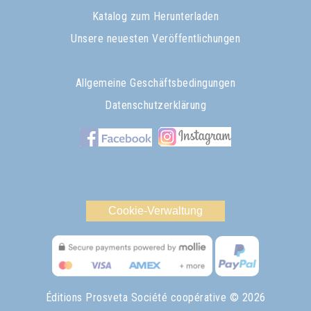
Katalog zum Herunterladen
Unsere neuesten Veröffentlichungen
Allgemeine Geschäftsbedingungen
Datenschutzerklärung
Cookie-Verwaltung
Éditions Prosveta Société coopérative
© 2026