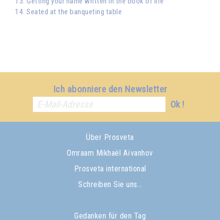
13. Getting your name written in the book of life
14. Seated at the banqueting table
Ich abonniere den Newsletter
Ok !
Über Prosveta
Omraam Mikhaël Aïvanhov
Prosveta international
Schreiben Sie uns…
Gedanken für den Tag