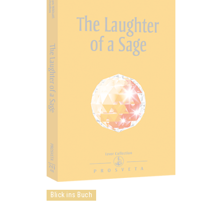
Blick ins Buch