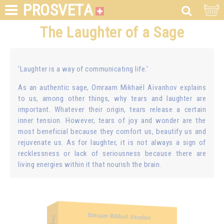
PROSVETA
The Laughter of a Sage
'Laughter is a way of communicating life.'
As an authentic sage, Omraam Mikhaël Aïvanhov explains
to us, among other things, why tears and laughter are
important. Whatever their origin, tears release a certain
inner tension. However, tears of joy and wonder are the
most beneficial because they comfort us, beautify us and
rejuvenate us. As for laughter, it is not always a sign of
recklessness or lack of seriousness because there are
living energies within it that nourish the brain.