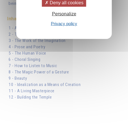
Deny all cookies
being in striving towards inner perfection.'
Personalize
Inhaltsverzeichnis
Privacy policy
1 - Art, Science and Religion
2 - The Divine Sources of Inspiration
3 - The Work of the Imagination
4 - Prose and Poetry
5 - The Human Voice
6 - Choral Singing
7 - How to Listen to Music
8 - The Magic Power of a Gesture
9 - Beauty
10 - Idealization as a Means of Creation
11 - A Living Masterpiece
12 - Building the Temple