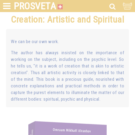
PROSVETA
Creation: Artistic and Spiritual
We can be our own work.
The author has always insisted on the importance of
working on the subject, including on the psychic level. So
he tells us, "it is a work of creation that is akin to artistic
creation". Thus all artistic activity is closely linked to that
of the mind. This book is a precious guide, nourished with
concrete explanations and practical methods in order to
capture the purest elements to illuminate the matter of our
different bodies: spiritual, psychic and physical.