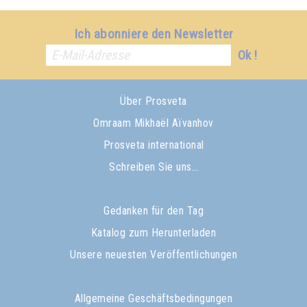
Ich abonniere den Newsletter
Ok !
Über Prosveta
Omraam Mikhaël Aïvanhov
Prosveta international
Schreiben Sie uns…
Gedanken für den Tag
Katalog zum Herunterladen
Unsere neuesten Veröffentlichungen
Allgemeine Geschäftsbedingungen