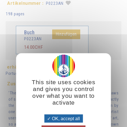
Artikelnummer :
P0223AN
198 pages
Buch
Hinzufügen
P0223AN
14.00CHF
erhältlich in :
Français
Deutsch
Italiano
Español
Português
Nederlands
This site uses cookies
Zusammenfassung
and gives you control
'The laws of true artistic creation are identical with the laws
over what you want to
of spiritual creation. The creative work of an artist is exactly
activate
the same work of inner regeneration as that undertaken by
one who is striving for spiritual perfection. Just as an artist
uses paint and canvas, clay or bronze to create a work of art,
OK, accept all
so a spiritual person uses the raw materials of his or her own