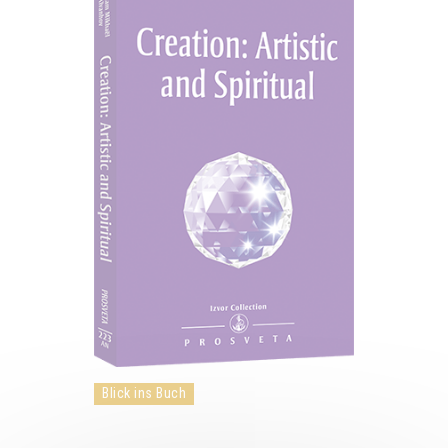
Blick ins Buch