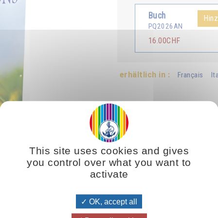
Buch
Hin
PQ2026AN
16.00CHF
erhältlich in :
Français
It
This site uses cookies and gives
you control over what you want to
activate
o is their superior, they want to be just like them. So, if your supe
 you are leading people down a path that inevitably drives them to d
wisdom, self-control, nobility, generosity, purity and selflessness—not o
OK, accept all
ill help those wanting to follow your example to choose the right path 