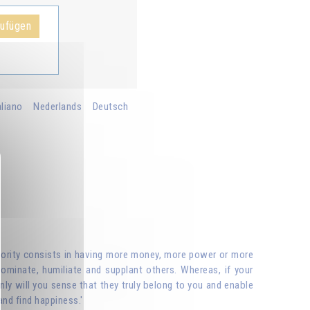
zufügen
aliano
Nederlands
Deutsch
riority consists in having more money, more power or more
ominate, humiliate and supplant others. Whereas, if your
nly will you sense that they truly belong to you and enable
and find happiness.'