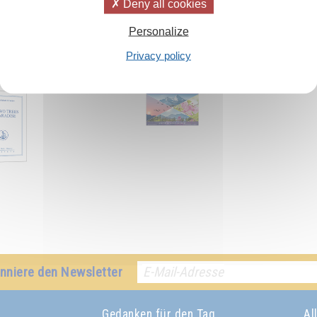
Deny all cookies
Personalize
Privacy policy
h:
nniere den Newsletter
Gedanken für den Tag
Al