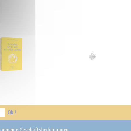
Ok !
lgemeine Geschäftsbedingungen