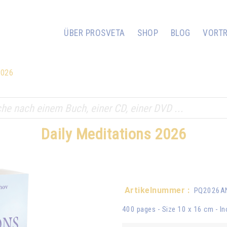
ÜBER PROSVETA
SHOP
BLOG
VORT
2026
Daily Meditations 2026
Artikelnummer :
PQ2026
400 pages - Size 10 x 16 cm - In