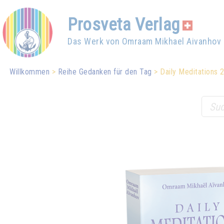
Prosveta Verlag
Das Werk von Omraam Mikhael Aivanhov
Willkommen
Reihe Gedanken für den Tag
Daily Meditations 