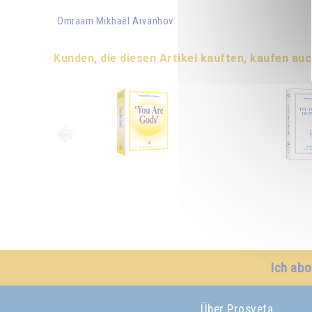
Omraam Mikhaël Aïvanhov
Kunden, die diesen Artikel kauften, kaufen auc
Ich abo
Über Prosveta