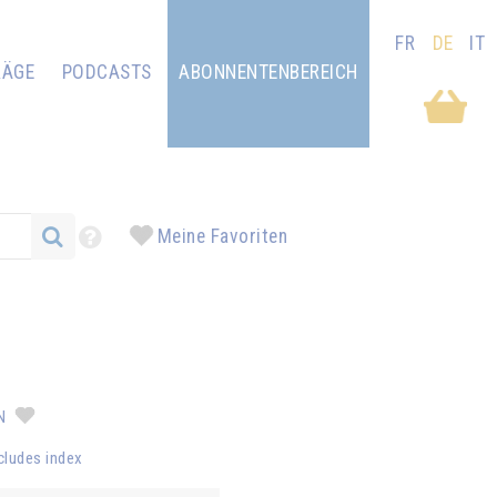
FR
DE
IT
RÄGE
PODCASTS
ABONNENTENBEREICH
Meine Favoriten
AN
cludes index