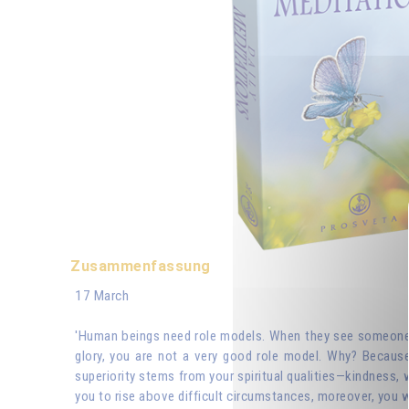
Zusammenfassung
17 March
'Human beings need role models. When they see someone wh
glory, you are not a very good role model. Why? Because
superiority stems from your spiritual qualities—kindness, 
you to rise above difficult circumstances, moreover, you w