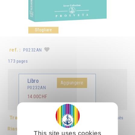
Sfogliare
ref. :
P0232AN
173 pages
Libro
Aggiungere
P0232AN
14.00CHF
Tradotto in :
Français
Italiano
Deutsch
Português
Riassunto
This site uses cookies