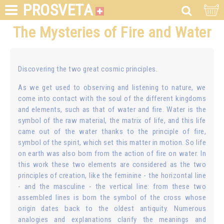
PROSVETA
The Mysteries of Fire and Water
Discovering the two great cosmic principles.
As we get used to observing and listening to nature, we
come into contact with the soul of the different kingdoms
and elements, such as that of water and fire. Water is the
symbol of the raw material, the matrix of life, and this life
came out of the water thanks to the principle of fire,
symbol of the spirit, which set this matter in motion. So life
on earth was also born from the action of fire on water. In
this work these two elements are considered as the two
principles of creation, like the feminine - the horizontal line
- and the masculine - the vertical line: from these two
assembled lines is born the symbol of the cross whose
origin dates back to the oldest antiquity. Numerous
analogies and explanations clarify the meanings and