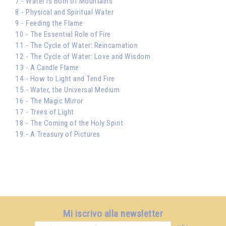
7 - Water is Born of Mountains
8 - Physical and Spiritual Water
9 - Feeding the Flame
10 - The Essential Role of Fire
11 - The Cycle of Water: Reincarnation
12 - The Cycle of Water: Love and Wisdom
13 - A Candle Flame
14 - How to Light and Tend Fire
15 - Water, the Universal Medium
16 - The Magic Mirror
17 - Trees of Light
18 - The Coming of the Holy Spirit
19 - A Treasury of Pictures
Mi iscrivo alla newsletter