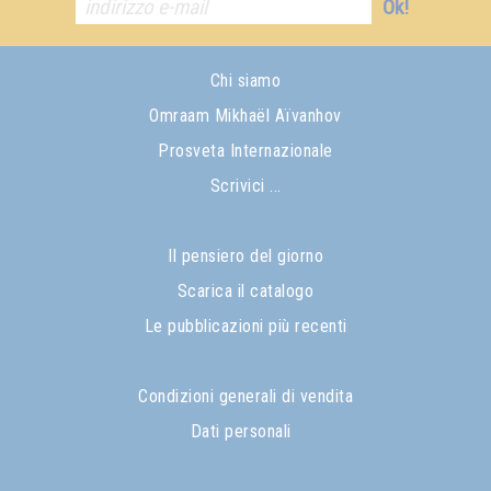
Ok!
Chi siamo
Omraam Mikhaël Aïvanhov
Prosveta Internazionale
Scrivici ...
Il pensiero del giorno
Scarica il catalogo
Le pubblicazioni più recenti
Condizioni generali di vendita
Dati personali