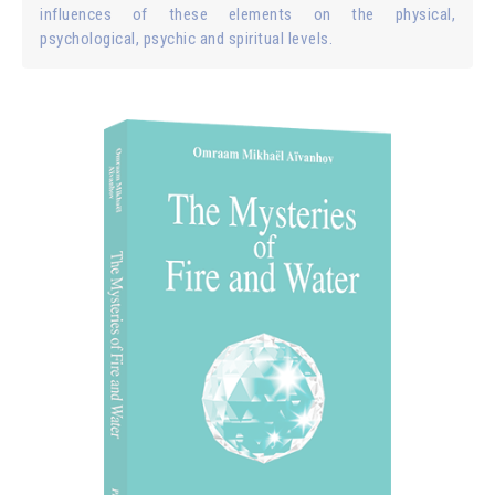
influences of these elements on the physical,
psychological, psychic and spiritual levels.