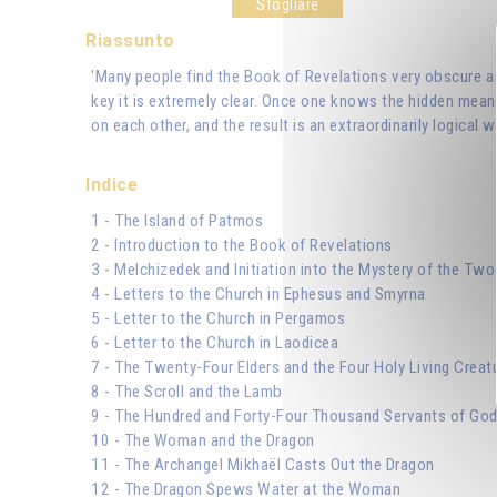
Sfogliare
Riassunto
'Many people find the Book of Revelations very obscure and
key it is extremely clear. Once one knows the hidden mean
on each other, and the result is an extraordinarily logical w
Indice
1 - The Island of Patmos
2 - Introduction to the Book of Revelations
3 - Melchizedek and Initiation into the Mystery of the Two
4 - Letters to the Church in Ephesus and Smyrna
5 - Letter to the Church in Pergamos
6 - Letter to the Church in Laodicea
7 - The Twenty-Four Elders and the Four Holy Living Creat
8 - The Scroll and the Lamb
9 - The Hundred and Forty-Four Thousand Servants of Go
10 - The Woman and the Dragon
11 - The Archangel Mikhaël Casts Out the Dragon
12 - The Dragon Spews Water at the Woman