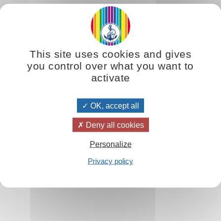
 difficult to interpret. It is true that for those who do not possess th
ing of the numbers and symbols, all the elements that seem to be totall
This site uses cookies and gives
hole.'
you control over what you want to
activate
OK, accept all
 Principles
Deny all cookies
Personalize
Privacy policy
ures
d