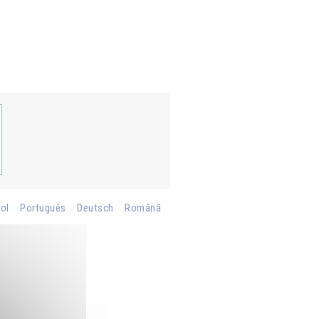
ol
Português
Deutsch
Românã