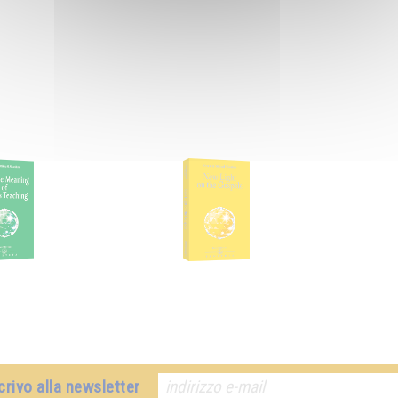
crivo alla newsletter