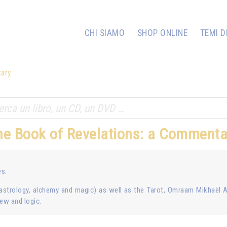
CHI SIAMO
SHOP ONLINE
TEMI D
tary
he Book of Revelations: a Commenta
es.
astrology, alchemy and magic) as well as the Tarot, Omraam Mikhaël 
iew and logic.