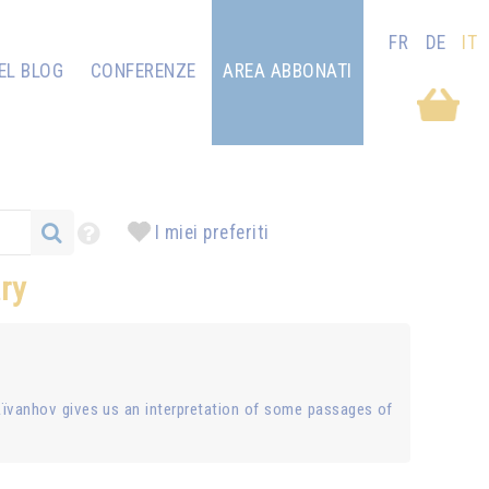
FR
DE
IT
EL BLOG
CONFERENZE
AREA ABBONATI
I miei preferiti
ry
Aïvanhov gives us an interpretation of some passages of