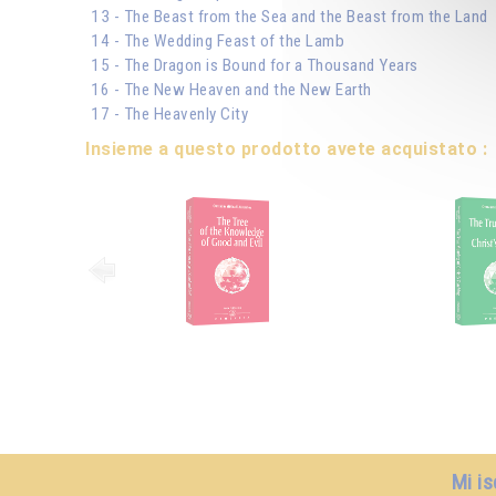
13 - The Beast from the Sea and the Beast from the Land
14 - The Wedding Feast of the Lamb
15 - The Dragon is Bound for a Thousand Years
16 - The New Heaven and the New Earth
17 - The Heavenly City
Insieme a questo prodotto avete acquistato :
Mi is