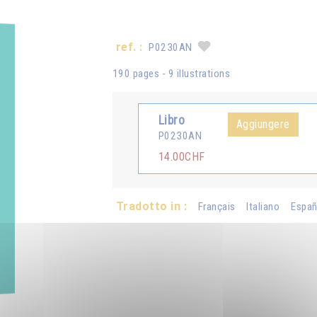
ref. :
P0230AN
190 pages - 9 illustrations
Libro
Aggiungere
P0230AN
14.00CHF
Tradotto in :
Français
Italiano
Españ