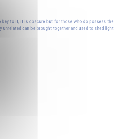
e key to it, it is obscure but for those who do possess the
y unrelated can be brought together and used to shed light