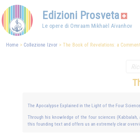
Edizioni Prosveta
Le opere di Omraam Mikhaël Aïvanhov
Home
Collezione Izvor
The Book of Revelations: a Commen
T
The Apocalypse Explained in the Light of the Four Scienc
Through his knowledge of the four sciences (Kabbalah, 
this founding text and offers us an extremely clear overv