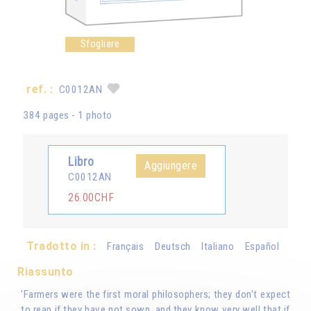
Sfogliare
ref. :
C0012AN
384 pages - 1 photo
Libro
Aggiungere
C0012AN
26.00CHF
Tradotto in :
Français
Deutsch
Italiano
Español
Riassunto
'Farmers were the first moral philosophers; they don't expect
to reap if they have not sown, and they know very well that if