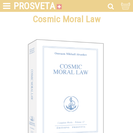
PROSVETA
Cosmic Moral Law