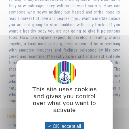
they sow cabbages they will not harvest carrots. How can
someone who sows nothing but hatred and strife hope to
reap a harvest of love and peace? If you want a marble palace
you are not going to start building with clay bricks. If you
want a healthy body you are not going to give it poisonous
food. How can anyone expect to develop a healthy, sturdy
psyche, a lucid mind and a generous heart if he is seething
with anarchie thoughts and feelings poisoned by his own
greed and resentment? Exactly as we sift and select suitable
food or building materials, we have to sift and select the
thoughts and feelings that present themselves to us. The
laws that govern the psychic life are the same as those
which have already been seen to govern other aspects of
nature or technology. lt was neither man nor society as a
This site uses cookies
whole that invented morality: it is intrinsic to nature, to every
and gives you control
aspect and dimension of nature.'
over what you want to
activate
Indice
1. ‘As You Sow, So Shall You Reap’
OK, accept all