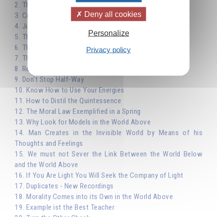
2. The Importance of Choice - Work not Pleasure
Deny all cookies
3. Creative Activity as a Means of Evolution
4. Justice
Personalize
5. The Law of Affinity: Peace
6. The Law of Affinity: True Religion
Privacy policy
7. The Laws of Nature and Moral Law
8. Reincarnation
9. Don't Stop Half-Way
10. Know How to Use Your Energies
11. How to Distil the Quintessence
12. The Moral Law Exemplified in a Spring
13. Why Look for Models in the World Above
14. Man Creates in the Invisible World by Means of his
Thoughts and Feelings
15. We must not Sever the Link Between the World Below
and the World Above
16. If You Are Light You Will Seek the Company of Light
17. Duplicates - New Recordings
18. Morality Comes into its Own in the World Above
19. Example ist the Best Teacher