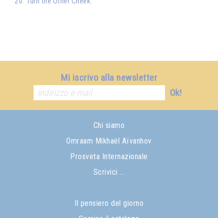
20. Turn the Other Cheek.
Mi iscrivo alla newsletter
Ok!
Chi siamo
Omraam Mikhaël Aïvanhov
Prosveta Internazionale
Scrivici ...
Il pensiero del giorno