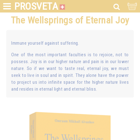
PROSVETA
The Wellsprings of Eternal Joy
Immune yourself against suffering.
One of the most important faculties is to rejoice, not to
possess. Joy is in our higher nature and pain is in our lower
nature. So if we want to taste real, eternal joy, we must
seek to live in soul and in spirit. They alone have the power
to project us into infinite space for the higher nature lives
and resides in eternal light and eternal bliss.