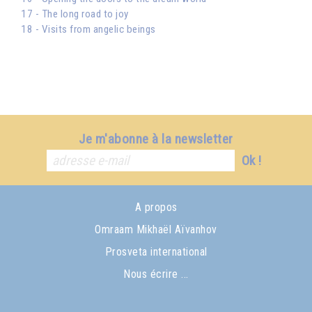
17 - The long road to joy
18 - Visits from angelic beings
Je m'abonne à la newsletter
Ok !
A propos
Omraam Mikhaël Aïvanhov
Prosveta international
Nous écrire ...