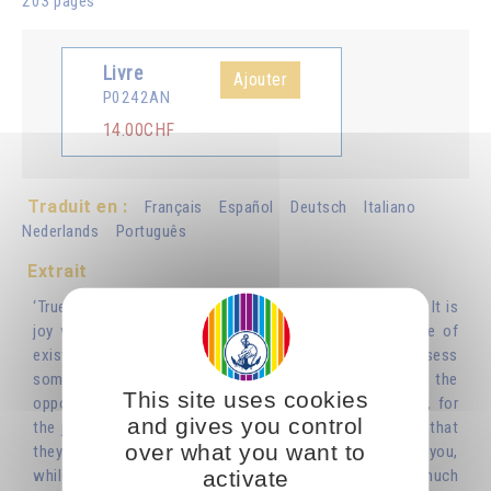
203 pages
Livre
Ajouter
P0242AN
14.00CHF
Traduit en :
Français
Español
Deutsch
Italiano
Nederlands
Português
Extrait
‘True joy is not the result of anything visible or tangible. It is
joy without a reason, given to us simply by our sense of
existing as a soul and spirit. So instead of waiting to possess
something or someone in order to feel joy, you must do the
This site uses cookies
opposite: rejoice in the existence of people and things, for
and gives you control
the joy you receive from them will give you the sense that
over what you want to
they belong to you. Whatever gives you joy belongs to you,
activate
while what belongs to you doesn’t necessarily give you much