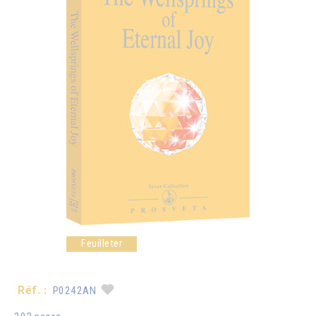
Feuilleter
Réf. :
P0242AN