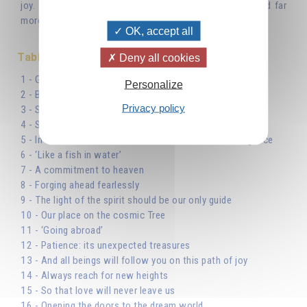
joy. You truly possess everything that gives you joy, and far
more so than if you owned it.’
OK, accept all
Table des matières
Deny all cookies
1 - God, the beginning and end of our journey
Personalize
2 - Beginning the journey
Privacy policy
3 - Suffering is a stimulus
4 - Seeking God’s answers within
5 - In the school of life: the lessons of Cosmic Intelligence
6 - ‘Like a fish in water’
7 - A commitment to heaven
8 - Forging ahead fearlessly
9 - The light of the spirit should be our only guide
10 - Our place on the cosmic Tree
11 - ‘Going abroad’
12 - Patience: its unexpected treasures
13 - And all beings will follow you on this path of joy
14 - Always reach for new heights
15 - So that love will never leave us
16 - Opening the doors to the dream world