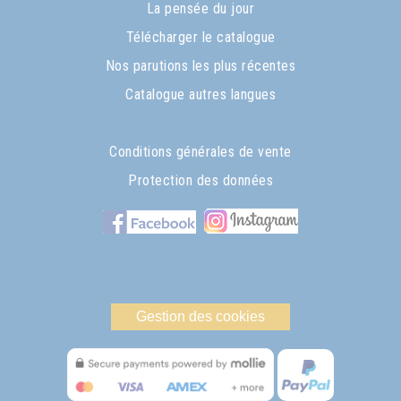
La pensée du jour
Télécharger le catalogue
Nos parutions les plus récentes
Catalogue autres langues
Conditions générales de vente
Protection des données
Gestion des cookies