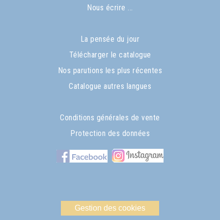
Nous écrire ...
La pensée du jour
Télécharger le catalogue
Nos parutions les plus récentes
Catalogue autres langues
Conditions générales de vente
Protection des données
Gestion des cookies