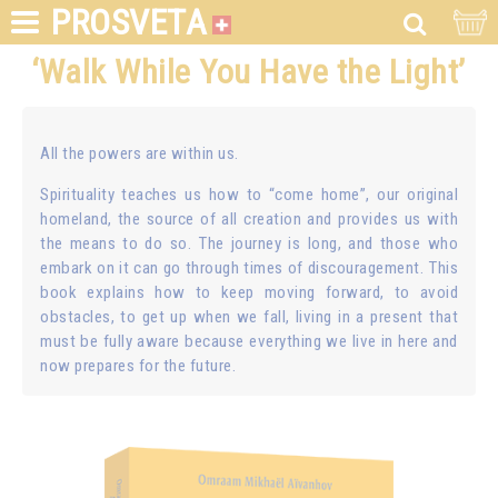
PROSVETA
‘Walk While You Have the Light’
All the powers are within us.
Spirituality teaches us how to “come home”, our original
homeland, the source of all creation and provides us with
the means to do so. The journey is long, and those who
embark on it can go through times of discouragement. This
book explains how to keep moving forward, to avoid
obstacles, to get up when we fall, living in a present that
must be fully aware because everything we live in here and
now prepares for the future.