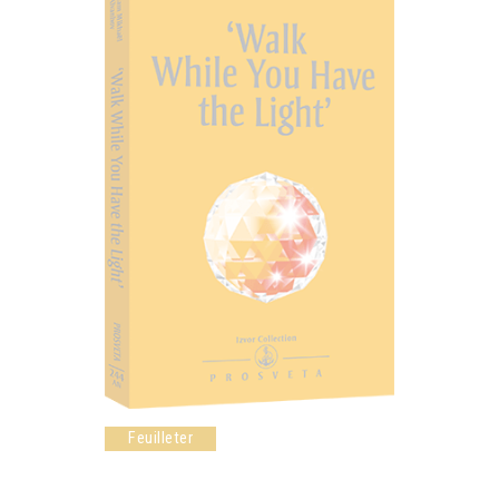
Feuilleter