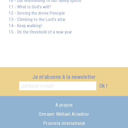
10 - Our relationship to our family spirits
11 - What is God’s will?
12 - Serving the divine Principle
13 - Climbing to the Lord’s altar
14 - Keep walking!
15 - On the threshold of a new year
Je m'abonne à la newsletter
Ok !
A propos
Omraam Mikhaël Aïvanhov
Prosveta international