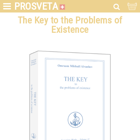
PROSVETA
The Key to the Problems of
Existence