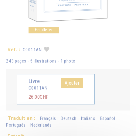
Feuilleter
Réf. :
C0011AN
243 pages - 5 illustrations - 1 photo
Livre
Ajouter
C0011AN
26.00CHF
Traduit en :
Français
Deutsch
Italiano
Español
Português
Nederlands