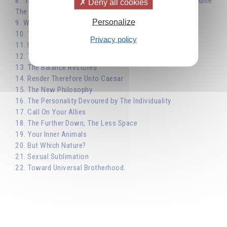
8. The Image of the Tree - The Individuality Must Consume
Deny all cookies
The Personality
Personalize
9. Working on the Personality
10. The Personality Keeps You from Reflecting the Sun
Privacy policy
11. Identify with the Individuality
12. The True Meaning of Sacrifice
13. The Balance Restored
14. Render Therefore Unto Caesar
15. The New Philosophy
16. The Personality Devoured by The Individuality
17. Call On Your Allies
18. The Further Down, The Less Space
19. Your Inner Animals
20. But Which Nature?
21. Sexual Sublimation
22. Toward Universal Brotherhood.