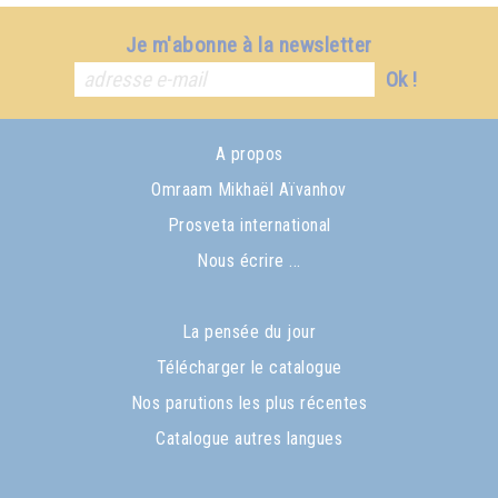
Je m'abonne à la newsletter
Ok !
A propos
Omraam Mikhaël Aïvanhov
Prosveta international
Nous écrire ...
La pensée du jour
Télécharger le catalogue
Nos parutions les plus récentes
Catalogue autres langues