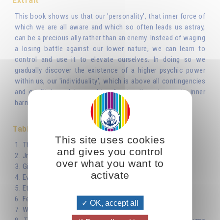
Extrait
This book shows us that our 'personality', that inner force of
which we are all aware and which so often leads us astray,
can be a precious ally rather than an enemy. Instead of waging
a losing battle against our lower nature, we can learn to
control and use it to elevate ourselves. In doing so we
gradually discover the existence of a higher psychic power
within us, our 'individuality', which is above all contingencies
and conflicts and is capable of using them to create inner
harmony and true fraternal bonds.
Table des matières
This site uses cookies
1. The Personality
and gives you control
2. Jnana-yoga
over what you want to
3. Giving and Taking
activate
4. Evil is Limited, Good is Limitless
5. Eternal Happiness
6. Fermentation
OK, accept all
7. Which Life?