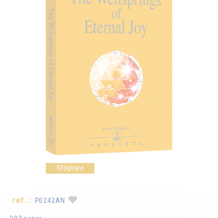
Sfogliare
ref. :
P0242AN