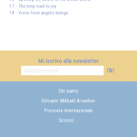
17 - The long road to joy
18 - Visits from angelic beings
Mi iscrivo alla newsletter
Ok!
Chi siamo
Omraam Mikhaël Aïvanhov
Prosveta Internazionale
Scrivici ...