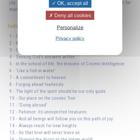
joy. You truly possess everything that gives you joy, and far
OK, accept all
more so than if you owned it.’
Deny all cookies
Indice
Personalize
1 - God, the beginning and end of our journey
Privacy policy
2 - Beginning the journey
3 - Suffering is a stimulus
4 - Seeking God’s answers within
5 - In the school of life: the lessons of Cosmic Intelligence
6 - ‘Like a fish in water’
7 - A commitment to heaven
8 - Forging ahead fearlessly
9 - The light of the spirit should be our only guide
10 - Our place on the cosmic Tree
11 - ‘Going abroad’
12 - Patience: its unexpected treasures
13 - And all beings will follow you on this path of joy
14 - Always reach for new heights
15 - So that love will never leave us
16 - Opening the doors to the dream world