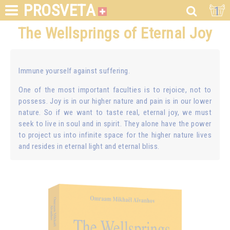
PROSVETA
1
The Wellsprings of Eternal Joy
Immune yourself against suffering.
One of the most important faculties is to rejoice, not to
possess. Joy is in our higher nature and pain is in our lower
nature. So if we want to taste real, eternal joy, we must
seek to live in soul and in spirit. They alone have the power
to project us into infinite space for the higher nature lives
and resides in eternal light and eternal bliss.