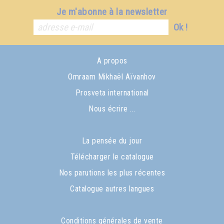
Je m'abonne à la newsletter
Ok !
A propos
Omraam Mikhaël Aïvanhov
Prosveta international
Nous écrire ...
La pensée du jour
Télécharger le catalogue
Nos parutions les plus récentes
Catalogue autres langues
Conditions générales de vente