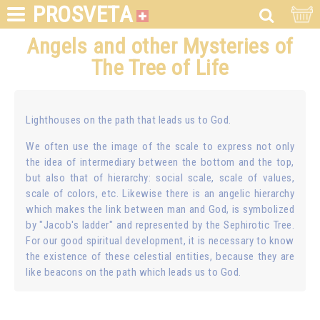
PROSVETA
Angels and other Mysteries of
The Tree of Life
Lighthouses on the path that leads us to God.
We often use the image of the scale to express not only
the idea of intermediary between the bottom and the top,
but also that of hierarchy: social scale, scale of values,
scale of colors, etc. Likewise there is an angelic hierarchy
which makes the link between man and God, is symbolized
by "Jacob's ladder" and represented by the Sephirotic Tree.
For our good spiritual development, it is necessary to know
the existence of these celestial entities, because they are
like beacons on the path which leads us to God.