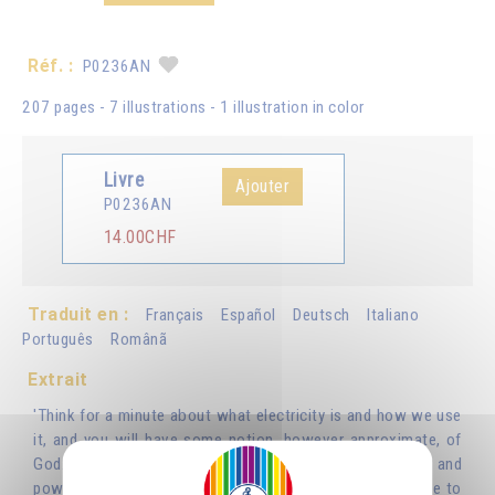
Réf. :
P0236AN
207 pages - 7 illustrations - 1 illustration in color
Livre
Ajouter
P0236AN
14.00CHF
Traduit en :
Français
Español
Deutsch
Italiano
Português
Românã
Extrait
'Think for a minute about what electricity is and how we use
it, and you will have some notion, however approximate, of
God. We use electricity to light and heat our houses, and
power all kinds of machines and appliances, but we have to