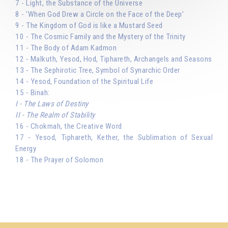
7 - Light, the Substance of the Universe
8 - ‘When God Drew a Circle on the Face of the Deep’
9 - The Kingdom of God is like a Mustard Seed
10 - The Cosmic Family and the Mystery of the Trinity
11 - The Body of Adam Kadmon
12 - Malkuth, Yesod, Hod, Tiphareth, Archangels and Seasons
13 - The Sephirotic Tree, Symbol of Synarchic Order
14 - Yesod, Foundation of the Spiritual Life
15 - Binah:
I - The Laws of Destiny
II - The Realm of Stability
16 - Chokmah, the Creative Word
17 - Yesod, Tiphareth, Kether, the Sublimation of Sexual
Energy
18 - The Prayer of Solomon