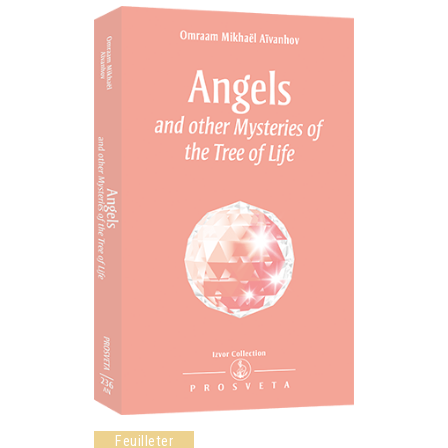
Feuilleter